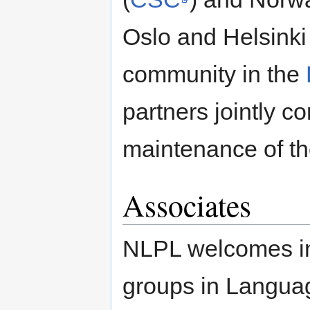
Oslo and Helsinki
community in the
partners jointly 
maintenance of th
Associates
NLPL welcomes in
groups in Languag