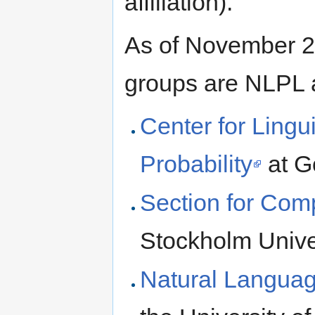
affiliation).
As of November 20
groups are NLPL 
Center for Lingu
Probability
at G
Section for Comp
Stockholm Unive
Natural Langua