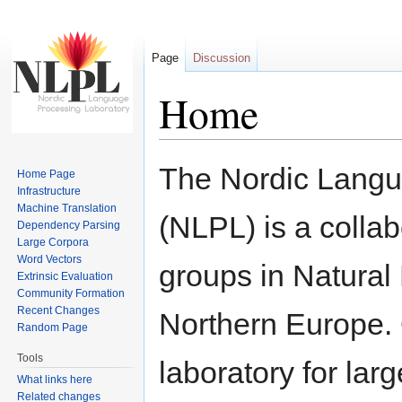
Page
Discussion
Home
Jump to:
navigation
,
search
The Nordic Langu
Home Page
Infrastructure
Machine Translation
(NLPL) is a collab
Dependency Parsing
Large Corpora
Word Vectors
groups in Natural
Extrinsic Evaluation
Community Formation
Recent Changes
Northern Europe. O
Random Page
Tools
laboratory for lar
What links here
Related changes