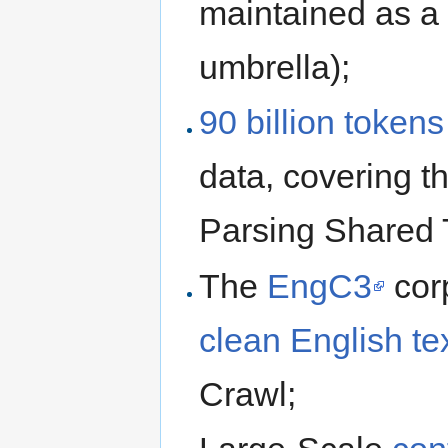
maintained as a
umbrella);
90 billion tokens 
data, covering 
Parsing Shared 
The
EngC3
cor
clean English te
Crawl;