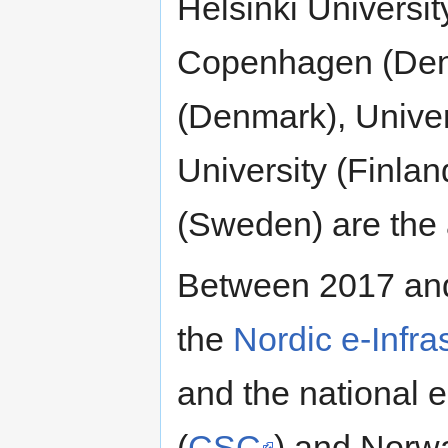
Helsinki Universit
Copenhagen (Denm
(Denmark), Univer
University (Finla
(Sweden) are the 
Between 2017 an
the
Nordic e-Infra
and the national e
(
CSC
) and Norw