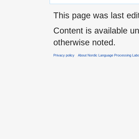
This page was last edi
Content is available u
otherwise noted.
Privacy policy
About Nordic Language Processing Labo