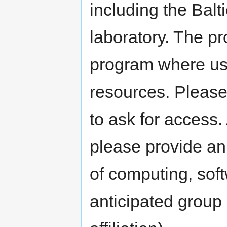
including the Balti
laboratory. The pr
program where us
resources. Please
to ask for access. 
please provide an
of computing, sof
anticipated group 