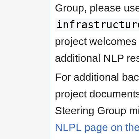
Group, please us
infrastructur
project welcomes 
additional NLP re
For additional bac
project documents
Steering Group mi
NLPL page on the