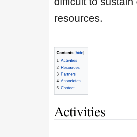
difficult to susta
resources.
Contents
[
hide
]
1
Activities
2
Resources
3
Partners
4
Associates
5
Contact
Activities