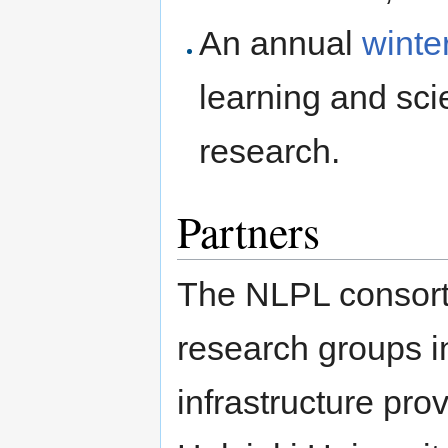
An annual
winte
learning and sci
research.
Partners
The NLPL consort
research groups i
infrastructure pro