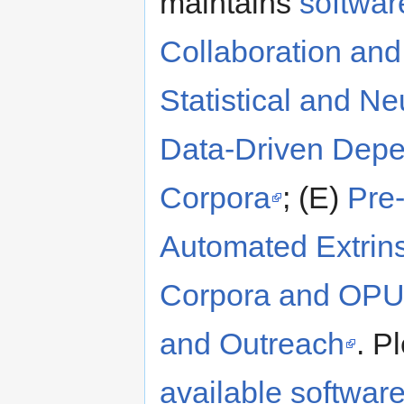
maintains
softwar
Collaboration an
Statistical and N
Data-Driven Depe
Corpora
; (E)
Pre
Automated Extrins
Corpora and OP
and Outreach
. P
available softwar