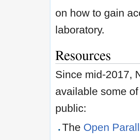
on how to gain acc
laboratory.
Resources
Since mid-2017, 
available some of 
public:
The
Open Parall