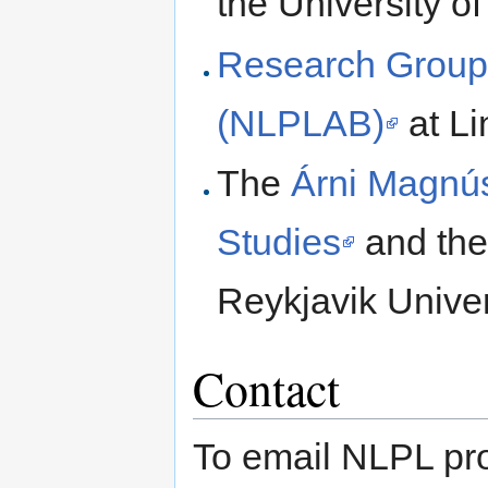
the University of
Research Group
(NLPLAB)
at Li
The
Árni Magnúss
Studies
and th
Reykjavik Univer
Contact
To email NLPL pr