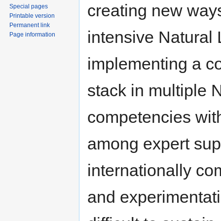
creating new ways
Special pages
Printable version
Permanent link
intensive Natural
Page information
implementing a c
stack in multiple 
competencies wit
among expert supp
internationally co
and experimentati