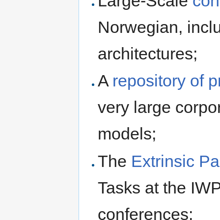
Large-Scale
con
Norwegian, inc
architectures;
A
repository of 
very large corp
models;
The
Extrinsic P
Tasks at the I
conferences;