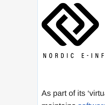
As part of its ‘vi