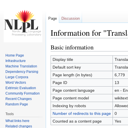
Page
Discussion
Information for "Trans
Jump to:
navigation
,
search
Basic information
Home Page
Display title
Transl
Infrastructure
Machine Translation
Default sort key
Transl
Dependency Parsing
Page length (in bytes)
6,779
Large Corpora
Page ID
13
Word Vectors
Extrinsic Evaluation
Page content language
en - En
Community Formation
Page content model
wikitext
Recent Changes
Random Page
Indexing by robots
Allowe
Number of redirects to this page
0
Tools
What links here
Counted as a content page
Yes
Related changes