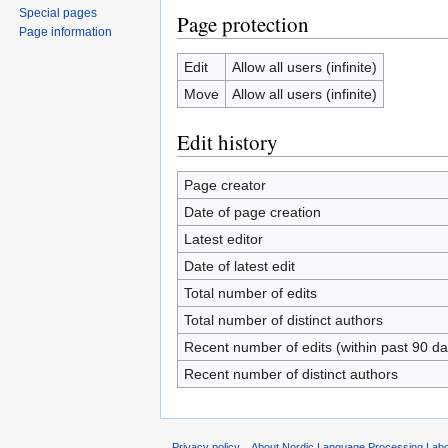
Special pages
Page protection
Page information
Edit
Allow all users (infinite)
Move
Allow all users (infinite)
Edit history
Page creator
Date of page creation
Latest editor
Date of latest edit
Total number of edits
Total number of distinct authors
Recent number of edits (within past 90 da
Recent number of distinct authors
Privacy policy
About Nordic Language Processing Labo