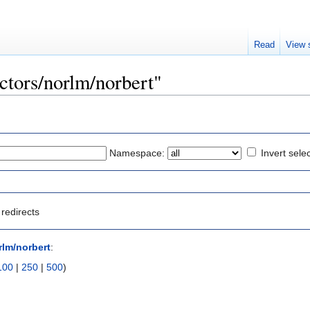
Read
View 
ectors/norlm/norbert"
Namespace:
Invert sele
redirects
rlm/norbert
:
100
|
250
|
500
)