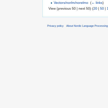
Vectors/norlm/norelmo
‎
(
← links
)
View (previous 50 | next 50) (
20
|
50
|
Privacy policy
About Nordic Language Processing