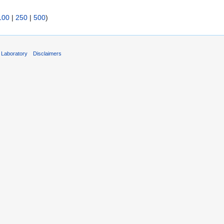
100
|
250
|
500
)
 Laboratory
Disclaimers