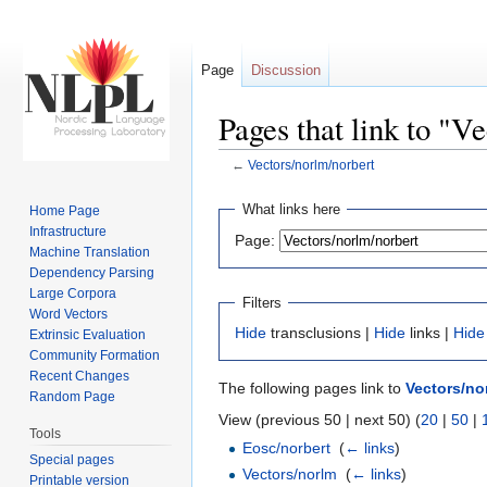
Page
Discussion
Pages that link to "V
←
Vectors/norlm/norbert
Jump to:
navigation
,
search
What links here
Home Page
Infrastructure
Page:
Machine Translation
Dependency Parsing
Large Corpora
Filters
Word Vectors
Hide
transclusions |
Hide
links |
Hide
Extrinsic Evaluation
Community Formation
Recent Changes
The following pages link to
Vectors/no
Random Page
View (previous 50 | next 50) (
20
|
50
|
Tools
Eosc/norbert
‎
(
← links
)
Special pages
Vectors/norlm
‎
(
← links
)
Printable version