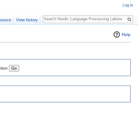
Log in
Search
source
View history
Help
ction